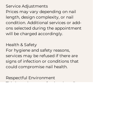
Service Adjustments
Prices may vary depending on nail
length, design complexity, or nail
condition. Additional services or add-
ons selected during the appointment
will be charged accordingly.
Health & Safety
For hygiene and safety reasons,
services may be refused if there are
signs of infection or conditions that
could compromise nail health.
Respectful Environment
This is a private, professional studio.
Disrespectful behavior or failure to
follow studio policies may result in
refusal of service.
Contact Details