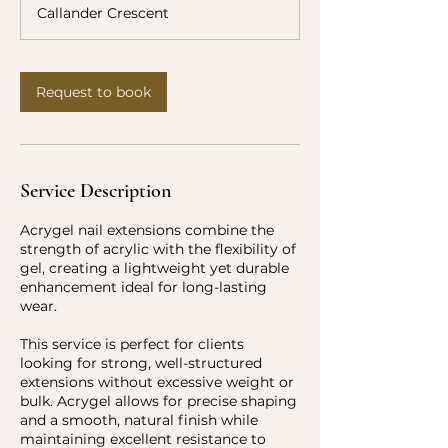
r
Callander Crescent
Request to book
Service Description
Acrygel nail extensions combine the
strength of acrylic with the flexibility of
gel, creating a lightweight yet durable
enhancement ideal for long-lasting
wear.
This service is perfect for clients
looking for strong, well-structured
extensions without excessive weight or
bulk. Acrygel allows for precise shaping
and a smooth, natural finish while
maintaining excellent resistance to