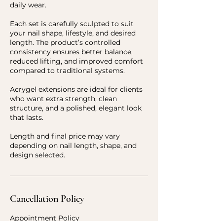
daily wear.
Each set is carefully sculpted to suit
your nail shape, lifestyle, and desired
length. The product’s controlled
consistency ensures better balance,
reduced lifting, and improved comfort
compared to traditional systems.
Acrygel extensions are ideal for clients
who want extra strength, clean
structure, and a polished, elegant look
that lasts.
Length and final price may vary
depending on nail length, shape, and
design selected.
Cancellation Policy
Appointment Policy