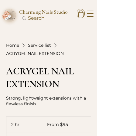
Charming Nails Studio
Search
Home
Service list
ACRYGEL NAIL EXTENSION
ACRYGEL NAIL
EXTENSION
Strong, lightweight extensions with a
flawless finish.
From
95
2 hr
2
From $95
Canadian
dollars
h