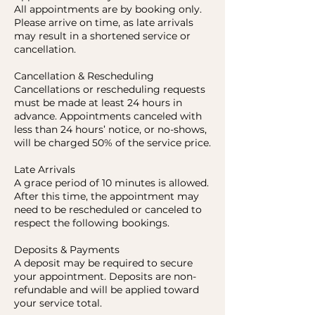
All appointments are by booking only.
Please arrive on time, as late arrivals
may result in a shortened service or
cancellation.
Cancellation & Rescheduling
Cancellations or rescheduling requests
must be made at least 24 hours in
advance. Appointments canceled with
less than 24 hours’ notice, or no-shows,
will be charged 50% of the service price.
Late Arrivals
A grace period of 10 minutes is allowed.
After this time, the appointment may
need to be rescheduled or canceled to
respect the following bookings.
Deposits & Payments
A deposit may be required to secure
your appointment. Deposits are non-
refundable and will be applied toward
your service total.